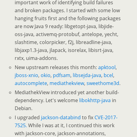
important work of identifying build failures
and broken packages. I started with some low
hanging fruits first and the following packages
are now Java 9 ready: libgetopt-java, libjide-
oss-java, activemq-protobuf, antelope, yecht,
slashtime, colorpicker, f2j, libreadline-java,
libjaxp1.3-java, jlapack, isorelax, libisrt-java,
rxtx, uima-addons.
New upstream releases this month:
apktool
,
jboss-xnio
,
okio
,
pdfsam
,
libsejda-java
,
bcel
,
autocomplete
,
mediathekview
,
sweethome3d
.
MediathekView introduced yet another build-
dependency. Let's welcome
libokhttp-java
in
Debian.
I upgraded
jackson-databind
to fix
CVE-2017-
7525.
While I was at it, I continued this work
with jackson-core, jackson-annotations,