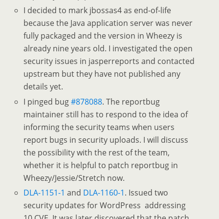
I decided to mark jbossas4 as end-of-life
because the Java application server was never
fully packaged and the version in Wheezy is
already nine years old. I investigated the open
security issues in jasperreports and contacted
upstream but they have not published any
details yet.
I pinged bug
#878088
. The reportbug
maintainer still has to respond to the idea of
informing the security teams when users
report bugs in security uploads. I will discuss
the possibility with the rest of the team,
whether it is helpful to patch reportbug in
Wheezy/Jessie/Stretch now.
DLA-1151-1
and
DLA-1160-1
. Issued two
security updates for WordPress addressing
10 CVE. It was later discovered that the patch