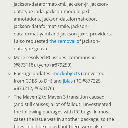
jackson-dataformat-xml, jackson-jr, jackson-
datatype-joda, jackson-module-jaxb-
annotations, jackson-dataformat-cbor,
jackson-dataformat-smile, jackson-
dataformat-yaml and jackson-jaxrs-providers.
I also requested
the removal
of jackson-
datatype-guava.
More resolved RC issues: commons-io
(#873118), tycho (#879250)
Package updates:
mockobjects
(converted
from CDBS to DH) and
jblas
(RC #877225,
#873212, #698176)
The Maven 2 to Maven 3 transition caused
(and still causes) a lot of fallout: I investigated
the following packages with RC bugs. In most
cases the issue was in another package, so the
bugs could be closed but there were also