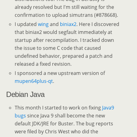
already resolved but I'm still waiting for the
confirmation to upload simutrans (#878668).
I updated
wing
and
biniax2
. Here I discovered
that biniax2 would segfault immediately at
startup after recompilation. I tracked down
the issue to some C code that caused
undefined behavior, prepared a patch and
released a fixed revision.
I sponsored a new upstream version of
mupen64plus-qt
.
Debian Java
This month I started to work on fixing
Java9
bugs
since Java 9 shall become the new
default JDK/JRE for Buster. The bug reports
were filed by Chris West who did the