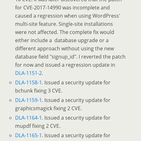
for CVE-2017-14990 was incomplete and
caused a regression when using WordPress'
multi-site feature. Single-site installations
were not affected. The complete fix would
either include a database upgrade or a
different approach without using the new
database field "signup_id". I reverted the patch
for now and issued a regression update in
DLA-1151-2
.
DLA-1158-1
. Issued a security update for
bchunk fixing 3 CVE.
DLA-1159-1
. Issued a security update for
graphicsmagick fixing 2 CVE.
DLA-1164-1
. Issued a security update for
mupdf fixing 2 CVE.
DLA-1165-1
. Issued a security update for