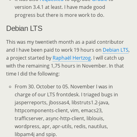
version 3.4.1 at least. I have made good
progress but there is more work to do.
Debian LTS
This was my twentieth month as a paid contributor
and I have been paid to work 19 hours on
Debian LTS
,
a project started by
Raphaël Hertzog
. I will catch up
with the remaining 1,75 hours in November. In that
time I did the following:
From 30. October to 05. November I was in
charge of our LTS frontdesk. I triaged bugs in
jasperreports, jbossas4, libstruts1.2-java,
httpcomponents-client, vim, emacs23,
trafficserver, async-http-client, liblouis,
wordpress, apr, apr-utils, redis, nautilus,
libpam4j and spip.