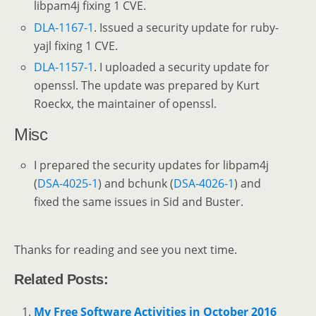
libpam4j fixing 1 CVE.
DLA-1167-1
. Issued a security update for ruby-
yajl fixing 1 CVE.
DLA-1157-1
. I uploaded a security update for
openssl. The update was prepared by Kurt
Roeckx, the maintainer of openssl.
Misc
I prepared the security updates for libpam4j
(
DSA-4025-1
) and bchunk (
DSA-4026-1
) and
fixed the same issues in Sid and Buster.
Thanks for reading and see you next time.
Related Posts:
My Free Software Activities in October 2016