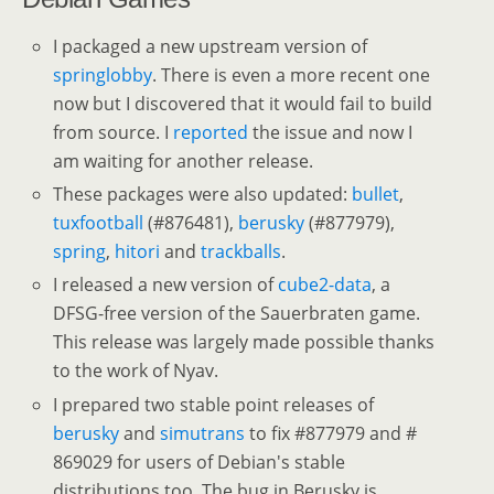
I packaged a new upstream version of
springlobby
. There is even a more recent one
now but I discovered that it would fail to build
from source. I
reported
the issue and now I
am waiting for another release.
These packages were also updated:
bullet
,
tuxfootball
(#876481),
berusky
(#877979),
spring
,
hitori
and
trackballs
.
I released a new version of
cube2-data
, a
DFSG-free version of the Sauerbraten game.
This release was largely made possible thanks
to the work of Nyav.
I prepared two stable point releases of
berusky
and
simutrans
to fix #877979 and #
869029 for users of Debian's stable
distributions too. The bug in Berusky is