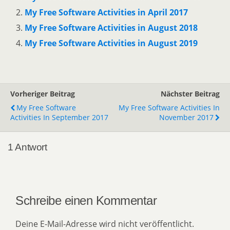
My Free Software Activities in April 2017
My Free Software Activities in August 2018
My Free Software Activities in August 2019
Vorheriger Beitrag
Nächster Beitrag
My Free Software
My Free Software Activities In
Activities In September 2017
November 2017
1 Antwort
Schreibe einen Kommentar
Deine E-Mail-Adresse wird nicht veröffentlicht.