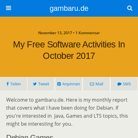
gambaru.de
November 13, 2017 • 1 Kommentar
My Free Software Activities In
October 2017
Teilen
Tweet
Anpinnen
Mail
SMS
Welcome to gambaru.de. Here is my monthly report
that covers what I have been doing for Debian. If
you're interested in Java, Games and LTS topics, this
might be interesting for you.
Debian Games