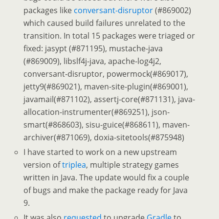
packages like
conversant-disruptor
(#869002)
which caused build failures unrelated to the
transition. In total 15 packages were triaged or
fixed: jasypt (#871195), mustache-java
(#869009), libslf4j-java, apache-log4j2,
conversant-disruptor, powermock(#869017),
jetty9(#869021), maven-site-plugin(#869001),
javamail(#871102), assertj-core(#871131), java-
allocation-instrumenter(#869251), json-
smart(#868603), sisu-guice(#868611), maven-
archiver(#871069), doxia-sitetools(#875948)
I have started to work on a new upstream
version of
triplea
, multiple strategy games
written in Java. The update would fix a couple
of bugs and make the package ready for Java
9.
It was also
requested
to upgrade
Gradle
to