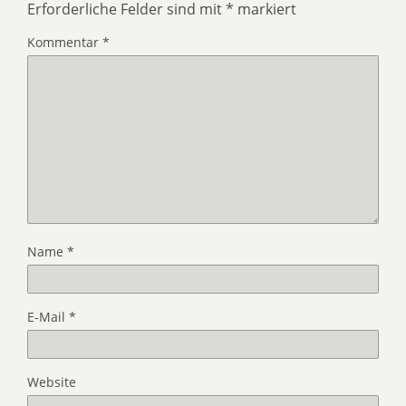
Erforderliche Felder sind mit
*
markiert
Kommentar
*
Name
*
E-Mail
*
Website