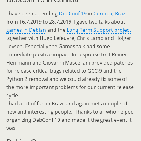
I have been attending
DebConf 19
in
Curitiba, Brazil
from 16.7.2019 to 28.7.2019. I gave two talks about
games in Debian
and the
Long Term Support project
,
together with Hugo Lefeuvre, Chris Lamb and Holger
Levsen. Especially the Games talk had some
immediate positive impact. In response to it Reiner
Herrmann and Giovanni Mascellani provided patches
for release critical bugs related to GCC-9 and the
Python 2 removal and we could already fix some of
the more important problems for our current release
cycle.
I had a lot of fun in Brazil and again met a couple of
new and interesting people. Thanks to all who helped
organizing DebConf 19 and made it the great event it
was!