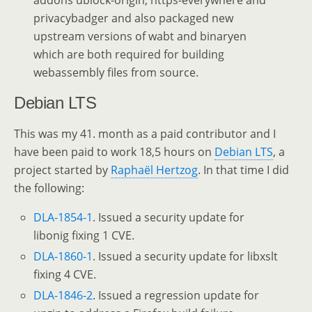
addons ublock-origin, https-everywhere and
privacybadger and also packaged new
upstream versions of wabt and binaryen
which are both required for building
webassembly files from source.
Debian LTS
This was my 41. month as a paid contributor and I
have been paid to work 18,5 hours on
Debian LTS
, a
project started by
Raphaël Hertzog
. In that time I did
the following:
DLA-1854-1
. Issued a security update for
libonig fixing 1 CVE.
DLA-1860-1
. Issued a security update for libxslt
fixing 4 CVE.
DLA-1846-2
. Issued a regression update for