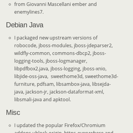
from Giovanni Mascellani ember and
enemylines7.
Debian Java
I packaged new upstream versions of
robocode, jboss-modules, jboss-jdeparser2,
wildfly-common, commons-dbcp2, jboss-
logging-tools, jboss-logmanager,
libpdfbox2.java, jboss-logging, jboss-xnio,
libjide-oss-java, sweethome3d, sweethome3d-
furniture, pdfsam, libsambox-java, libsejda-
java, jackson-jr, jackson-dataformat-xml,
libsmali-java and apktool.
Misc
I updated the popular Firefox/Chromium