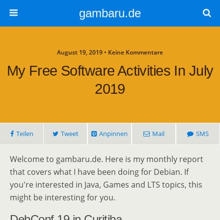
gambaru.de
August 19, 2019 • Keine Kommentare
My Free Software Activities In July
2019
Teilen
Tweet
Anpinnen
Mail
SMS
Welcome to gambaru.de. Here is my monthly report
that covers what I have been doing for Debian. If
you're interested in Java, Games and LTS topics, this
might be interesting for you.
DebConf 19 in Curitiba