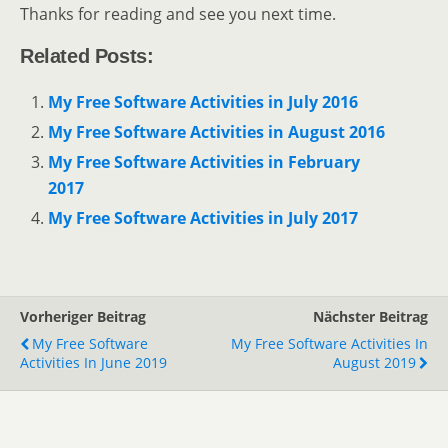
Thanks for reading and see you next time.
Related Posts:
My Free Software Activities in July 2016
My Free Software Activities in August 2016
My Free Software Activities in February
2017
My Free Software Activities in July 2017
Vorheriger Beitrag
Nächster Beitrag
My Free Software
My Free Software Activities In
Activities In June 2019
August 2019