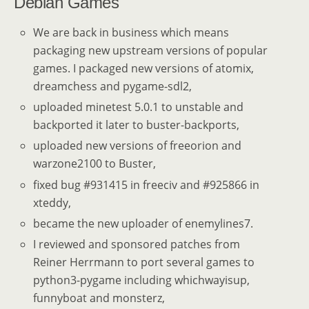
Debian Games
We are back in business which means
packaging new upstream versions of popular
games. I packaged new versions of atomix,
dreamchess and pygame-sdl2,
uploaded minetest 5.0.1 to unstable and
backported it later to buster-backports,
uploaded new versions of freeorion and
warzone2100 to Buster,
fixed bug #931415 in freeciv and #925866 in
xteddy,
became the new uploader of enemylines7.
I reviewed and sponsored patches from
Reiner Herrmann to port several games to
python3-pygame including whichwayisup,
funnyboat and monsterz,