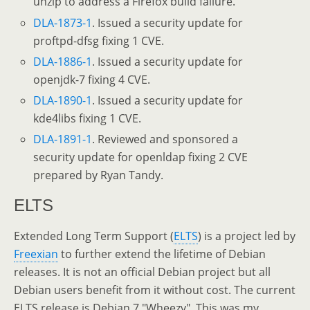
unzip to address a Firefox build failure.
DLA-1873-1
. Issued a security update for
proftpd-dfsg fixing 1 CVE.
DLA-1886-1
. Issued a security update for
openjdk-7 fixing 4 CVE.
DLA-1890-1
. Issued a security update for
kde4libs fixing 1 CVE.
DLA-1891-1
. Reviewed and sponsored a
security update for openldap fixing 2 CVE
prepared by Ryan Tandy.
ELTS
Extended Long Term Support (
ELTS
) is a project led by
Freexian
to further extend the lifetime of Debian
releases. It is not an official Debian project but all
Debian users benefit from it without cost. The current
ELTS release is Debian 7 "Wheezy". This was my