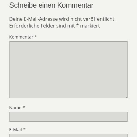
Schreibe einen Kommentar
Deine E-Mail-Adresse wird nicht veröffentlicht.
Erforderliche Felder sind mit
*
markiert
Kommentar
*
Name
*
E-Mail
*