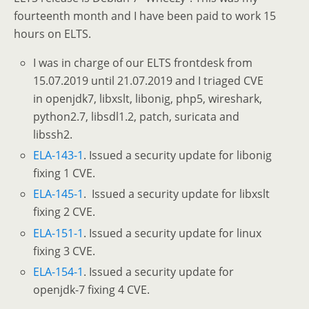
fourteenth month and I have been paid to work 15
hours on ELTS.
I was in charge of our ELTS frontdesk from
15.07.2019 until 21.07.2019 and I triaged CVE
in openjdk7, libxslt, libonig, php5, wireshark,
python2.7, libsdl1.2, patch, suricata and
libssh2.
ELA-143-1
. Issued a security update for libonig
fixing 1 CVE.
ELA-145-1
. Issued a security update for libxslt
fixing 2 CVE.
ELA-151-1
. Issued a security update for linux
fixing 3 CVE.
ELA-154-1
. Issued a security update for
openjdk-7 fixing 4 CVE.